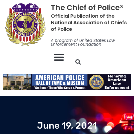
Skip
The Chief of Police®
to
Official Publication of the
content
National Association of Chiefs
of Police
A program of United States Law
Enforcement Foundation
June 19, 2021