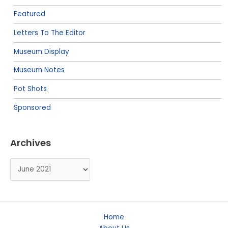
Featured
Letters To The Editor
Museum Display
Museum Notes
Pot Shots
Sponsored
Archives
Archives
Home