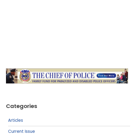
Categories
Articles
Current Issue