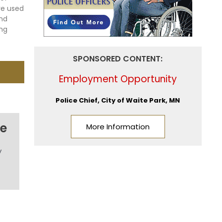
re used
and
ing
SPONSORED CONTENT:
Employment Opportunity
Police Chief, City of Waite Park, MN
me
More Information
y