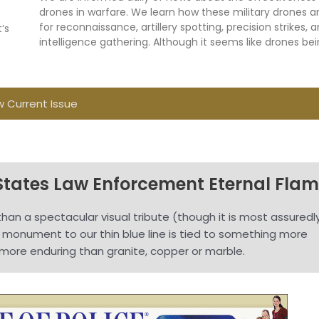
drones in warfare. We learn how these military drones a
for reconnaissance, artillery spotting, precision strikes, 
’s
intelligence gathering. Although it seems like drones be
w Current Issue
States Law Enforcement Eternal Fla
han a spectacular visual tribute (though it is most assuredl
g monument to our thin blue line is tied to something more
more enduring than granite, copper or marble.