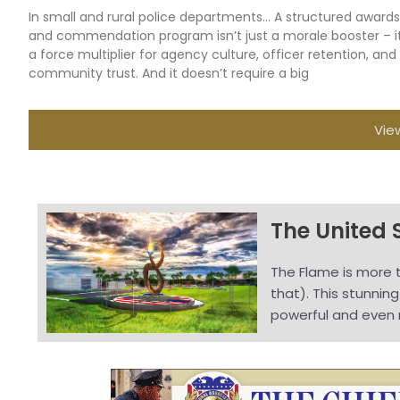
In small and rural police departments… A structured awards
and commendation program isn’t just a morale booster – it
a force multiplier for agency culture, officer retention, and
community trust. And it doesn’t require a big
Vie
The United 
The Flame is more t
that). This stunnin
powerful and even 