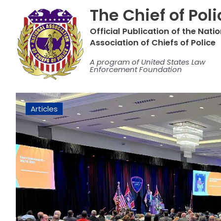
Skip
The Chief of Pol
to
content
Official Publication of the Nati
Association of Chiefs of Police
A program of United States Law
Enforcement Foundation
Articles