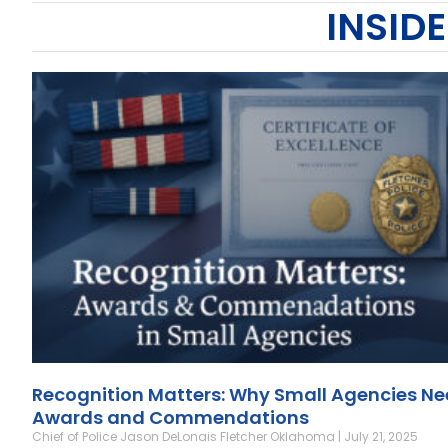
INSIDE
Recognition Matters: Why Small Agencies N
Awards and Commendations
Chief of Police Jason DeLonais Fletcher Oklahoma
July 21, 2025