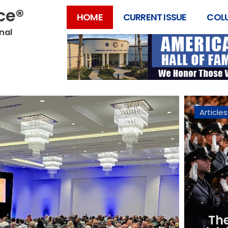
ice®
HOME
CURRENT ISSUE
COL
onal
Articles
Th