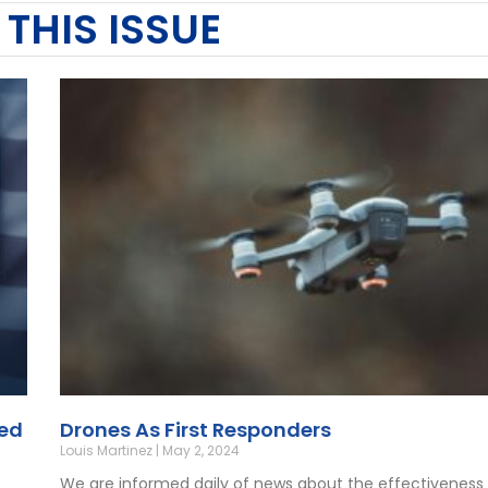
 THIS ISSUE
eed
Drones As First Responders
Louis Martinez
May 2, 2024
We are informed daily of news about the effectiveness