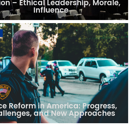
ion – Ethical Leadership, Morale,
Influence
ce Reform in America: Progress,
llenges, and New Approaches