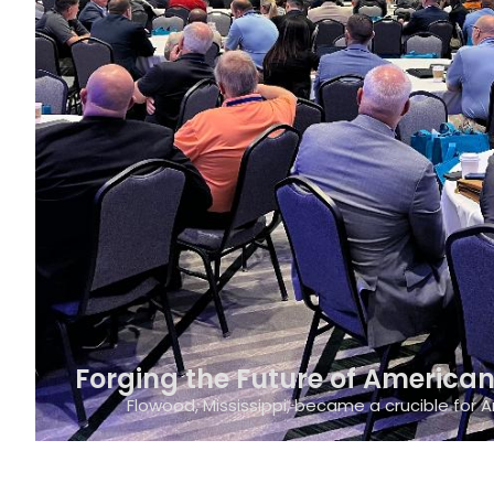
Forging the Future of American 
Flowood, Mississippi, became a crucible for A