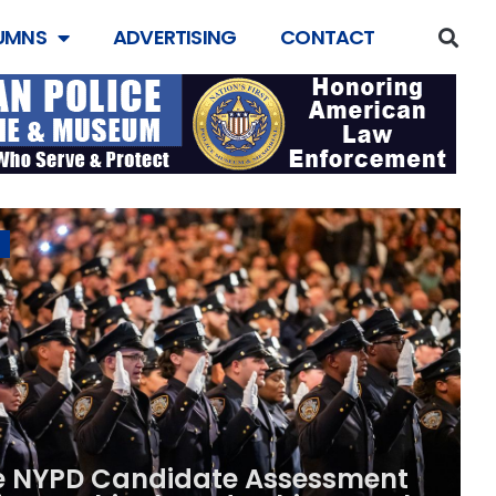
UMNS
ADVERTISING
CONTACT
e NYPD Candidate Assessment