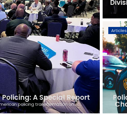
Divis
Articles
Policing: A Special Report
Poli
Cha
merican policing transformation on...