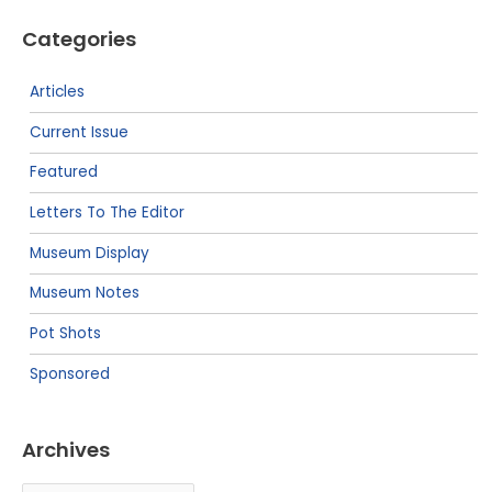
Categories
Articles
Current Issue
Featured
Letters To The Editor
Museum Display
Museum Notes
Pot Shots
Sponsored
Archives
Archives