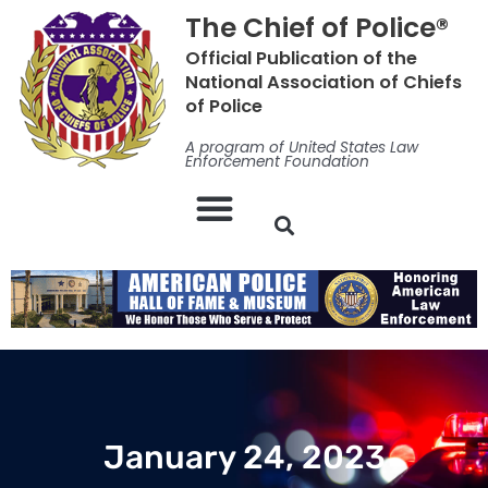
Skip
The Chief of Police®
to
Official Publication of the
content
National Association of Chiefs
of Police
A program of United States Law
Enforcement Foundation
January 24, 2023