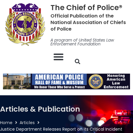
Skip
The Chief of Police®
to
Official Publication of the
content
National Association of Chiefs
of Police
A program of United States Law
Enforcement Foundation
Articles & Publication
Home
Articles
Justice Department Releases Report on its Critical Incident