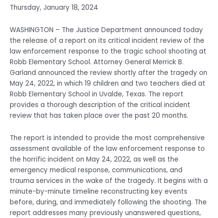
Thursday, January 18, 2024
WASHINGTON – The Justice Department announced today
the release of a report on its critical incident review of the
law enforcement response to the tragic school shooting at
Robb Elementary School. Attorney General Merrick B.
Garland announced the review shortly after the tragedy on
May 24, 2022, in which 19 children and two teachers died at
Robb Elementary School in Uvalde, Texas. The report
provides a thorough description of the critical incident
review that has taken place over the past 20 months.
The report is intended to provide the most comprehensive
assessment available of the law enforcement response to
the horrific incident on May 24, 2022, as well as the
emergency medical response, communications, and
trauma services in the wake of the tragedy. It begins with a
minute-by-minute timeline reconstructing key events
before, during, and immediately following the shooting. The
report addresses many previously unanswered questions,