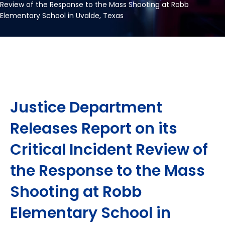
Review of the Response to the Mass Shooting at Robb
Elementary School in Uvalde, Texas
Justice Department
Releases Report on its
Critical Incident Review of
the Response to the Mass
Shooting at Robb
Elementary School in