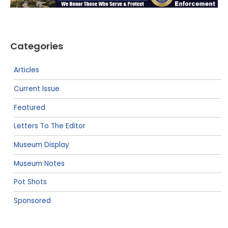
Categories
Articles
Current Issue
Featured
Letters To The Editor
Museum Display
Museum Notes
Pot Shots
Sponsored