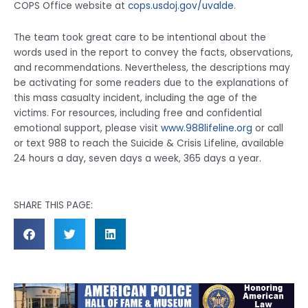
COPS Office website at
cops.usdoj.gov/uvalde
.
The team took great care to be intentional about the
words used in the report to convey the facts, observations,
and recommendations. Nevertheless, the descriptions may
be activating for some readers due to the explanations of
this mass casualty incident, including the age of the
victims. For resources, including free and confidential
emotional support, please visit
www.988lifeline.org
or call
or text 988 to reach the Suicide & Crisis Lifeline, available
24 hours a day, seven days a week, 365 days a year.
SHARE THIS PAGE: