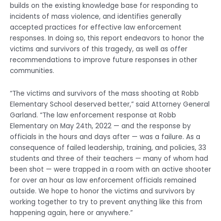
builds on the existing knowledge base for responding to
incidents of mass violence, and identifies generally
accepted practices for effective law enforcement
responses. In doing so, this report endeavors to honor the
victims and survivors of this tragedy, as well as offer
recommendations to improve future responses in other
communities.
“The victims and survivors of the mass shooting at Robb
Elementary School deserved better,” said Attorney General
Garland. “The law enforcement response at Robb
Elementary on May 24th, 2022 — and the response by
officials in the hours and days after — was a failure. As a
consequence of failed leadership, training, and policies, 33
students and three of their teachers — many of whom had
been shot — were trapped in a room with an active shooter
for over an hour as law enforcement officials remained
outside. We hope to honor the victims and survivors by
working together to try to prevent anything like this from
happening again, here or anywhere.”