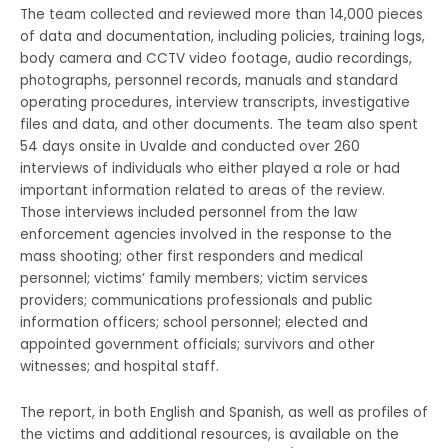
The team collected and reviewed more than 14,000 pieces
of data and documentation, including policies, training logs,
body camera and CCTV video footage, audio recordings,
photographs, personnel records, manuals and standard
operating procedures, interview transcripts, investigative
files and data, and other documents. The team also spent
54 days onsite in Uvalde and conducted over 260
interviews of individuals who either played a role or had
important information related to areas of the review.
Those interviews included personnel from the law
enforcement agencies involved in the response to the
mass shooting; other first responders and medical
personnel; victims’ family members; victim services
providers; communications professionals and public
information officers; school personnel; elected and
appointed government officials; survivors and other
witnesses; and hospital staff.
The report, in both English and Spanish, as well as profiles of
the victims and additional resources, is available on the