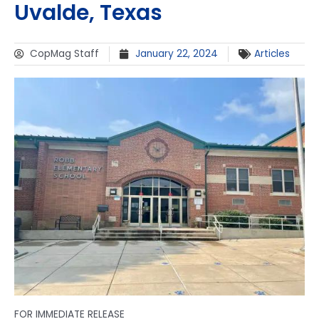
Uvalde, Texas
CopMag Staff
January 22, 2024
Articles
FOR IMMEDIATE RELEASE