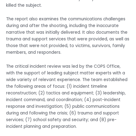
killed the subject.
The report also examines the communications challenges
during and after the shooting, including the inaccurate
narrative that was initially delivered. It also documents the
trauma and support services that were provided, as well as
those that were not provided, to victims, survivors, family
members, and responders.
The critical incident review was led by the COPS Office,
with the support of leading subject matter experts with a
wide variety of relevant experience. The team established
the following areas of focus: (1) incident timeline
reconstruction; (2) tactics and equipment; (3) leadership,
incident command, and coordination; (4) post-incident
response and investigation; (5) public communications
during and following the crisis; (6) trauma and support
services; (7) school safety and security; and (8) pre-
incident planning and preparation.