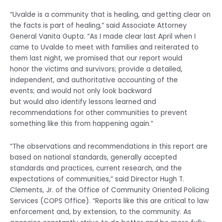
“Uvalde is a community that is healing, and getting clear on
the facts is part of healing,” said Associate Attorney
General Vanita Gupta. “As I made clear last April when I
came to Uvalde to meet with families and reiterated to
them last night, we promised that our report would
honor the victims and survivors; provide a detailed,
independent, and authoritative accounting of the
events; and would not only look backward
but would also identify lessons learned and
recommendations for other communities to prevent
something like this from happening again.”
“The observations and recommendations in this report are
based on national standards, generally accepted
standards and practices, current research, and the
expectations of communities,” said Director Hugh T.
Clements, Jr. of the Office of Community Oriented Policing
Services (COPS Office). “Reports like this are critical to law
enforcement and, by extension, to the community. As