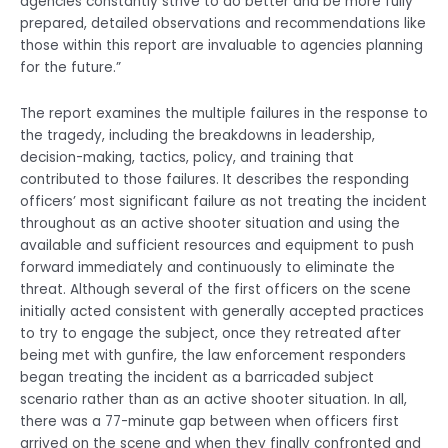
agencies constantly strive to do better and be more fully
prepared, detailed observations and recommendations like
those within this report are invaluable to agencies planning
for the future.”
The report examines the multiple failures in the response to
the tragedy, including the breakdowns in leadership,
decision-making, tactics, policy, and training that
contributed to those failures. It describes the responding
officers’ most significant failure as not treating the incident
throughout as an active shooter situation and using the
available and sufficient resources and equipment to push
forward immediately and continuously to eliminate the
threat. Although several of the first officers on the scene
initially acted consistent with generally accepted practices
to try to engage the subject, once they retreated after
being met with gunfire, the law enforcement responders
began treating the incident as a barricaded subject
scenario rather than as an active shooter situation. In all,
there was a 77-minute gap between when officers first
arrived on the scene and when they finally confronted and