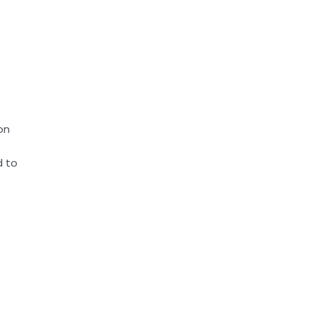
on
d to