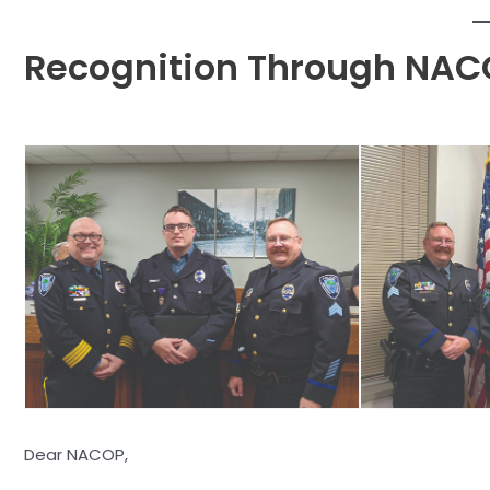
Recognition Through NAC
Dear NACOP,