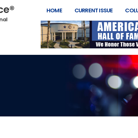
ice®
HOME
CURRENT ISSUE
COL
onal