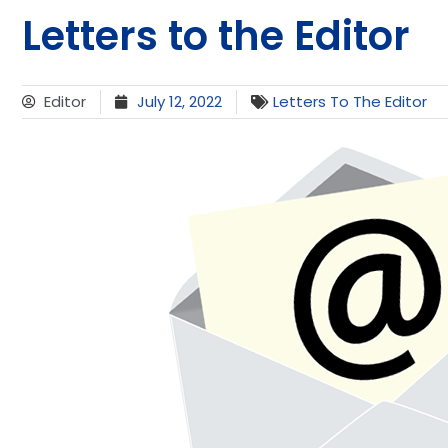
Letters to the Editor
Editor
July 12, 2022
Letters To The Editor