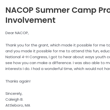
NACOP Summer Camp Pro
Involvement
Dear NACOP,
Thank you for the grant, which made it possible for me t
and you made it possible for me to attend this fun, educa
National 4-H Congress, I got to hear about ways youth ca
see how you can make a difference. I was also able to 
interests I do. I had a wonderful time, which would not h
Thanks again!
Sincerely,
Caleigh B.
Attleboro, MA