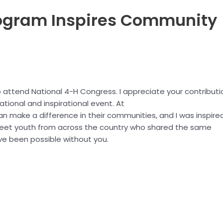
gram Inspires Community
o attend National 4-H Congress. I appreciate your contributi
tional and inspirational event. At
n make a difference in their communities, and I was inspire
meet youth from across the country who shared the same
ave been possible without you.