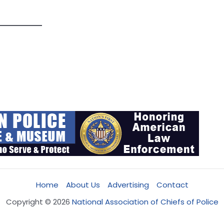
Home
About Us
Advertising
Contact
Copyright © 2026
National Association of Chiefs of Police