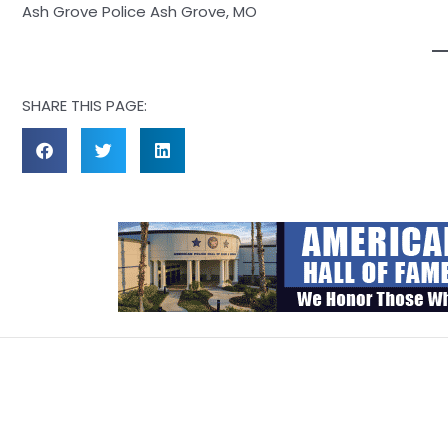
Ash Grove Police Ash Grove, MO
SHARE THIS PAGE: