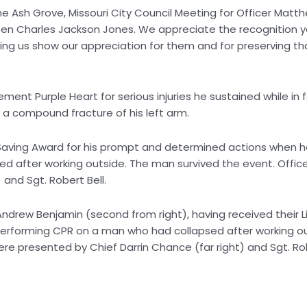
e Ash Grove, Missouri City Council Meeting for Officer Matt
tizen Charles Jackson Jones. We appreciate the recognition 
ping us show our appreciation for them and for preserving th
ent Purple Heart for serious injuries he sustained while in 
ed a compound fracture of his left arm.
Saving Award for his prompt and determined actions when 
 after working outside. The man survived the event. Offic
 and Sgt. Robert Bell.
 Andrew Benjamin (second from right), having received their L
performing CPR on a man who had collapsed after working ou
ere presented by Chief Darrin Chance (far right) and Sgt. R