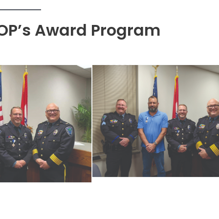
OP’s Award Program