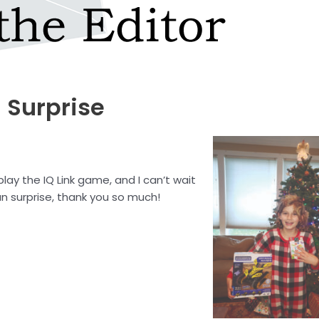
 Surprise
lay the IQ Link game, and I can’t wait
un surprise, thank you so much!