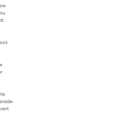
hew
you
at
foot
he
er
ife
tside.
obert