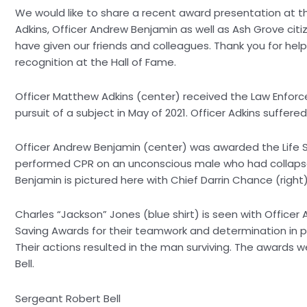
We would like to share a recent award presentation at th
Adkins, Officer Andrew Benjamin as well as Ash Grove ci
have given our friends and colleagues. Thank you for hel
recognition at the Hall of Fame.
Officer Matthew Adkins (center) received the Law Enforcem
pursuit of a subject in May of 2021. Officer Adkins suffer
Officer Andrew Benjamin (center) was awarded the Life 
performed CPR on an unconscious male who had collapsed
Benjamin is pictured here with Chief Darrin Chance (right)
Charles “Jackson” Jones (blue shirt) is seen with Officer
Saving Awards for their teamwork and determination in 
Their actions resulted in the man surviving. The awards w
Bell.
Sergeant Robert Bell