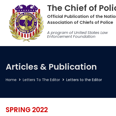
Skip
The Chief of Pol
to
content
Official Publication of the Nati
Association of Chiefs of Police
A program of United States Law
Enforcement Foundation
Articles & Publication
Home
Letters To The Editor
Letters to the Editor
SPRING 2022