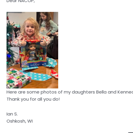
Dear NACOP,
Here are some photos of my daughters Bella and Kennedy
Thank you for all you do!
Ian S.
Oshkosh, WI