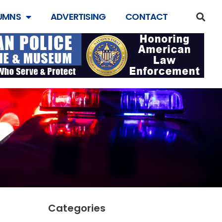
UMNS
ADVERTISING
CONTACT
Categories