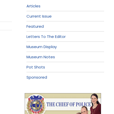
Articles
Current Issue
Featured
Letters To The Editor
Museum Display
Museum Notes
Pot Shots
Sponsored