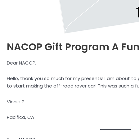
NACOP Gift Program A Fun
Dear NACOP,
Hello, thank you so much for my presents! I am about to p
to start making the off-road rover car! This was such a f
Vinnie P.
Pacifica, CA