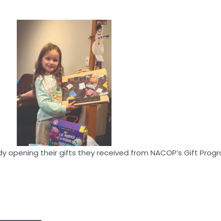
 opening their gifts they received from NACOP’s Gift Prog