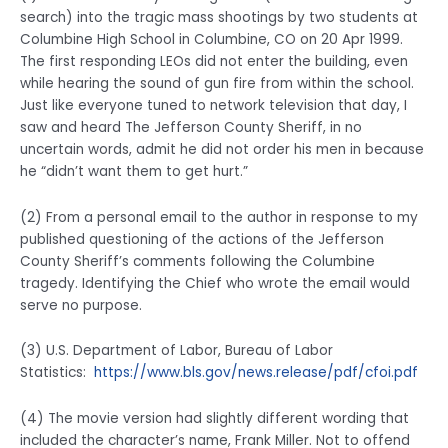
search) into the tragic mass shootings by two students at
Columbine High School in Columbine, CO on 20 Apr 1999.
The first responding LEOs did not enter the building, even
while hearing the sound of gun fire from within the school.
Just like everyone tuned to network television that day, I
saw and heard The Jefferson County Sheriff, in no
uncertain words, admit he did not order his men in because
he “didn’t want them to get hurt.”
(2) From a personal email to the author in response to my
published questioning of the actions of the Jefferson
County Sheriff’s comments following the Columbine
tragedy. Identifying the Chief who wrote the email would
serve no purpose.
(3) U.S. Department of Labor, Bureau of Labor
Statistics:
https://www.bls.gov/news.release/pdf/cfoi.pdf
(4) The movie version had slightly different wording that
included the character’s name, Frank Miller. Not to offend