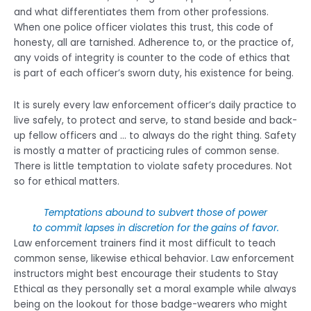
and what differentiates them from other professions.
When one police officer violates this trust, this code of
honesty, all are tarnished. Adherence to, or the practice of,
any voids of integrity is counter to the code of ethics that
is part of each officer’s sworn duty, his existence for being.
It is surely every law enforcement officer’s daily practice to
live safely, to protect and serve, to stand beside and back-
up fellow officers and … to always do the right thing. Safety
is mostly a matter of practicing rules of common sense.
There is little temptation to violate safety procedures. Not
so for ethical matters.
Temptations abound to subvert those of power
to commit lapses in discretion for the gains of favor.
Law enforcement trainers find it most difficult to teach
common sense, likewise ethical behavior. Law enforcement
instructors might best encourage their students to Stay
Ethical as they personally set a moral example while always
being on the lookout for those badge-wearers who might