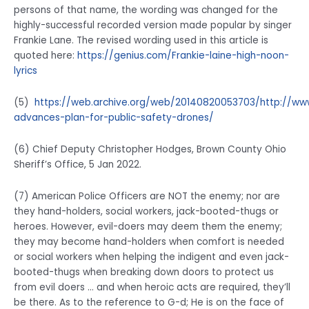
persons of that name, the wording was changed for the
highly-successful recorded version made popular by singer
Frankie Lane. The revised wording used in this article is
quoted here:
https://genius.com/Frankie-laine-high-noon-
lyrics
(5)
https://web.archive.org/web/20140820053703/http://ww
advances-plan-for-public-safety-drones/
(6) Chief Deputy Christopher Hodges, Brown County Ohio
Sheriff’s Office, 5 Jan 2022.
(7) American Police Officers are NOT the enemy; nor are
they hand-holders, social workers, jack-booted-thugs or
heroes. However, evil-doers may deem them the enemy;
they may become hand-holders when comfort is needed
or social workers when helping the indigent and even jack-
booted-thugs when breaking down doors to protect us
from evil doers … and when heroic acts are required, they’ll
be there. As to the reference to G-d; He is on the face of