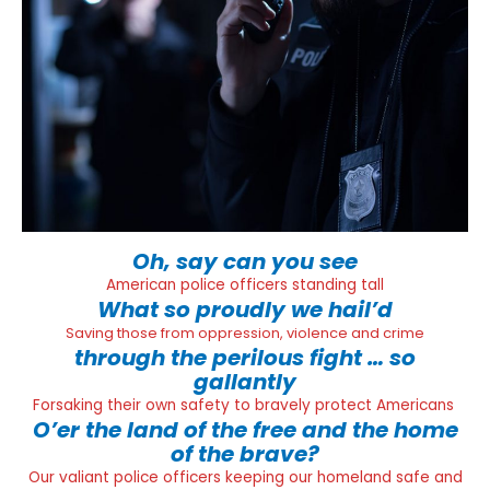
Oh, say can you see
American police officers standing tall
What so proudly we hail’d
Saving those from oppression, violence and crime
through the perilous fight … so
gallantly
Forsaking their own safety to bravely protect Americans
O’er the land of the free and the home
of the brave?
Our valiant police officers keeping our homeland safe and