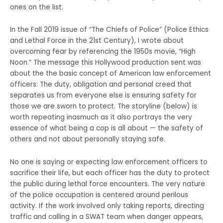
ones on the list.
In the Fall 2019 issue of “The Chiefs of Police” (Police Ethics
and Lethal Force in the 21st Century), I wrote about
overcoming fear by referencing the 1950s movie, “High
Noon.” The message this Hollywood production sent was
about the the basic concept of American law enforcement
officers: The duty, obligation and personal creed that
separates us from everyone else is ensuring safety for
those we are sworn to protect. The storyline (below) is
worth repeating inasmuch as it also portrays the very
essence of what being a cop is all about — the safety of
others and not about personally staying safe.
No one is saying or expecting law enforcement officers to
sacrifice their life, but each officer has the duty to protect
the public during lethal force encounters. The very nature
of the police occupation is centered around perilous
activity. If the work involved only taking reports, directing
traffic and calling in a SWAT team when danger appears,