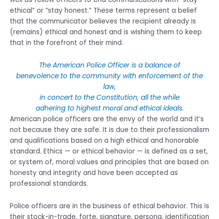
ethical” or “stay honest.” These terms represent a belief
that the communicator believes the recipient already is
(remains) ethical and honest and is wishing them to keep
that in the forefront of their mind.
The American Police Officer is a balance of
benevolence to the community with enforcement of the
law,
in concert to the Constitution, all the while
adhering to highest moral and ethical ideals.
American police officers are the envy of the world and it’s
not because they are safe. It is due to their professionalism
and qualifications based on a high ethical and honorable
standard. Ethics — or ethical behavior — is defined as a set,
or system of, moral values and principles that are based on
honesty and integrity and have been accepted as
professional standards.
Police officers are in the business of ethical behavior. This is
their stock-in-trade, forte, signature, persona, identification