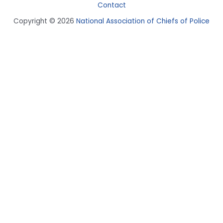
Contact
Copyright © 2026
National Association of Chiefs of Police