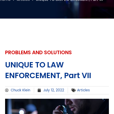
PROBLEMS AND SOLUTIONS
UNIQUE TO LAW
ENFORCEMENT, Part VII
Chuck Klein
July 12, 2022
Articles