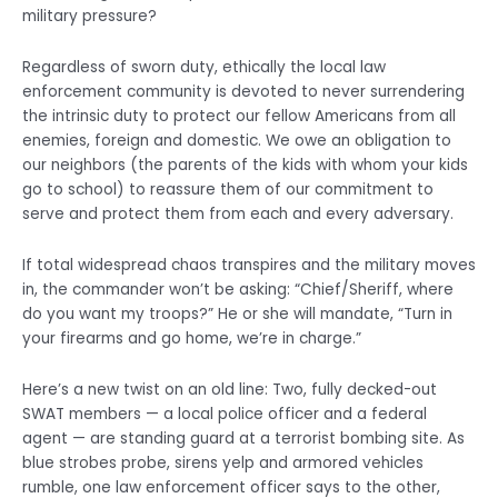
military pressure?
Regardless of sworn duty, ethically the local law
enforcement community is devoted to never surrendering
the intrinsic duty to protect our fellow Americans from all
enemies, foreign and domestic. We owe an obligation to
our neighbors (the parents of the kids with whom your kids
go to school) to reassure them of our commitment to
serve and protect them from each and every adversary.
If total widespread chaos transpires and the military moves
in, the commander won’t be asking: “Chief/Sheriff, where
do you want my troops?” He or she will mandate, “Turn in
your firearms and go home, we’re in charge.”
Here’s a new twist on an old line: Two, fully decked-out
SWAT members — a local police officer and a federal
agent — are standing guard at a terrorist bombing site. As
blue strobes probe, sirens yelp and armored vehicles
rumble, one law enforcement officer says to the other,