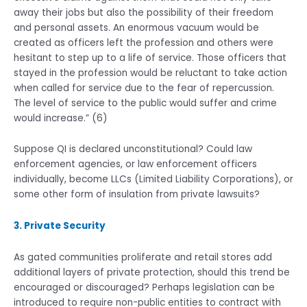
away their jobs but also the possibility of their freedom
and personal assets. An enormous vacuum would be
created as officers left the profession and others were
hesitant to step up to a life of service. Those officers that
stayed in the profession would be reluctant to take action
when called for service due to the fear of repercussion.
The level of service to the public would suffer and crime
would increase.” (6)
Suppose QI is declared unconstitutional? Could law
enforcement agencies, or law enforcement officers
individually, become LLCs (Limited Liability Corporations), or
some other form of insulation from private lawsuits?
3. Private Security
As gated communities proliferate and retail stores add
additional layers of private protection, should this trend be
encouraged or discouraged? Perhaps legislation can be
introduced to require non-public entities to contract with