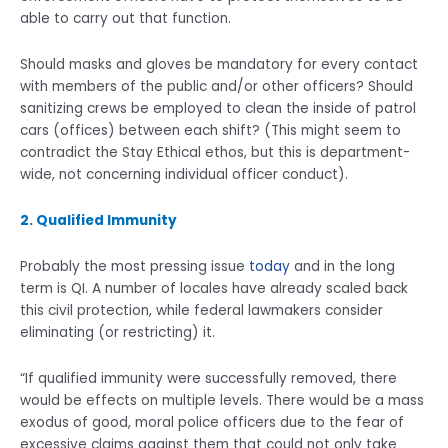
able to carry out that function.
Should masks and gloves be mandatory for every contact
with members of the public and/or other officers? Should
sanitizing crews be employed to clean the inside of patrol
cars (offices) between each shift? (This might seem to
contradict the Stay Ethical ethos, but this is department-
wide, not concerning individual officer conduct).
2. Qualified Immunity
Probably the most pressing issue
today
and in the long
term is QI. A number of locales have already scaled back
this civil protection, while federal lawmakers consider
eliminating (or restricting) it.
“If qualified immunity were successfully removed, there
would be effects on multiple levels. There would be a mass
exodus of good, moral police officers due to the fear of
excessive claims against them that could not only take