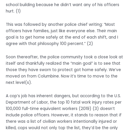
school building because he didn’t want any of his officers
hurt. (1)
This was followed by another police chief writing: “Most
officers have families, just like everyone else. Their main
goal is to get home safely at the end of each shift, and I
agree with that philosophy 100 percent.” (2)
Soon thereafter, the police community took a close look at
itself and thankfully realized the “main goal” is to see that
those they have sworn to protect got home safely. We’ve
moved on from Columbine. Now it’s time to move to the
next level(s).
A cop’s job has inherent dangers, but according to the U.S.
Department of Labor, the top 10 fatal work injury rates per
100,000 full-time equivalent workers (2019) (3) doesn’t
include police officers. However, it stands to reason that if
there was a list of civilian workers intentionally injured or
killed, cops would not only top the list, they’d be the only