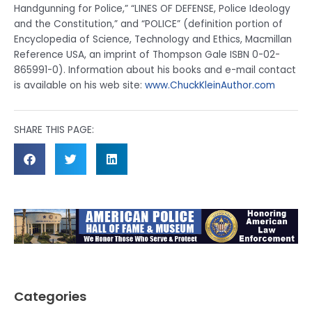
Handgunning for Police,” “LINES OF DEFENSE, Police Ideology
and the Constitution,” and “POLICE” (definition portion of
Encyclopedia of Science, Technology and Ethics, Macmillan
Reference USA, an imprint of Thompson Gale ISBN 0-02-
865991-0). Information about his books and e-mail contact
is available on his web site:
www.ChuckKleinAuthor.com
SHARE THIS PAGE:
Categories