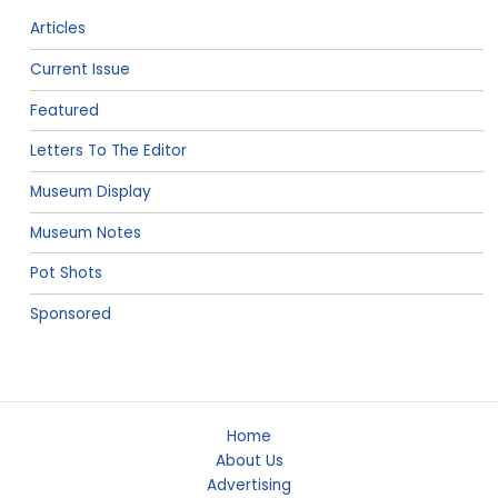
Articles
Current Issue
Featured
Letters To The Editor
Museum Display
Museum Notes
Pot Shots
Sponsored
Home
About Us
Advertising