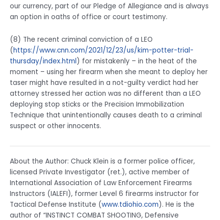
our currency, part of our Pledge of Allegiance and is always
an option in oaths of office or court testimony.
(8) The recent criminal conviction of a LEO
(
https://www.cnn.com/2021/12/23/us/kim-potter-trial-
thursday/index.html
) for mistakenly – in the heat of the
moment – using her firearm when she meant to deploy her
taser might have resulted in a not-guilty verdict had her
attorney stressed her action was no different than a LEO
deploying stop sticks or the Precision Immobilization
Technique that unintentionally causes death to a criminal
suspect or other innocents.
About the Author: Chuck Klein is a former police officer,
licensed Private Investigator (ret.), active member of
International Association of Law Enforcement Firearms
Instructors (IALEFI), former Level 6 firearms instructor for
Tactical Defense Institute (
www.tdiohio.com
). He is the
author of “INSTINCT COMBAT SHOOTING, Defensive