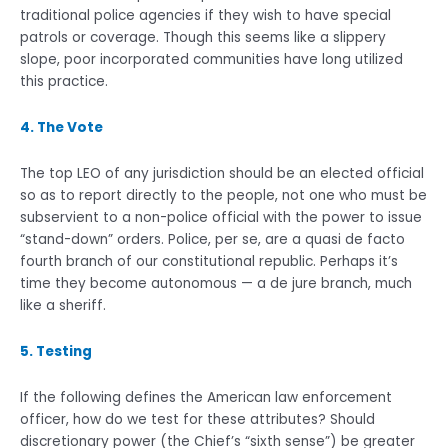
traditional police agencies if they wish to have special
patrols or coverage. Though this seems like a slippery
slope, poor incorporated communities have long utilized
this practice.
4. The Vote
The top LEO of any jurisdiction should be an elected official
so as to report directly to the people, not one who must be
subservient to a non-police official with the power to issue
“stand-down” orders. Police, per se, are a quasi de facto
fourth branch of our constitutional republic. Perhaps it’s
time they become autonomous — a de jure branch, much
like a sheriff.
5. Testing
If the following defines the American law enforcement
officer, how do we test for these attributes? Should
discretionary power (the Chief’s “sixth sense”) be greater