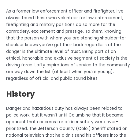
As a former law enforcement officer and firefighter, I’ve
always found those who volunteer for law enforcement,
firefighting and military positions do so more for the
comradery, excitement and prestige. To them, knowing
that the person with whom you are standing shoulder-to-
shoulder knows you’ve got their back regardless of the
danger is the ultimate level of trust. Being part of an
ethical, honorable and exclusive segment of society is the
driving force. Lofty aspirations of service to the community
are way down the list (at least when you’re young),
regardless of official and public sound bites.
History
Danger and hazardous duty has always been related to
police work, but it wasn’t until Columbine that it became
apparent that concerns for officer safety were over-
prioritized. The Jefferson County (Colo.) Sheriff stated on
national television that he didn’t send his officers into the