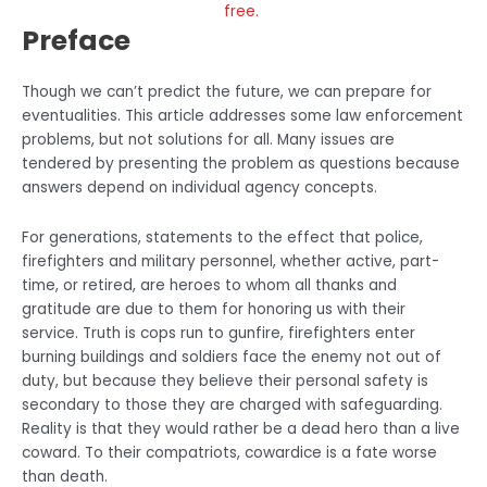
free.
Preface
Though we can’t predict the future, we can prepare for
eventualities. This article addresses some law enforcement
problems, but not solutions for all. Many issues are
tendered by presenting the problem as questions because
answers depend on individual agency concepts.
For generations, statements to the effect that police,
firefighters and military personnel, whether active, part-
time, or retired, are heroes to whom all thanks and
gratitude are due to them for honoring us with their
service. Truth is cops run to gunfire, firefighters enter
burning buildings and soldiers face the enemy not out of
duty, but because they believe their personal safety is
secondary to those they are charged with safeguarding.
Reality is that they would rather be a dead hero than a live
coward. To their compatriots, cowardice is a fate worse
than death.