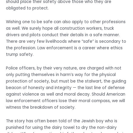
should place their safety above those who they are
obligated to protect.
Wishing one to be safe can also apply to other professions
as well. We surely hope all construction workers, truck
drivers and pilots conduct their details in a safe manner.
There are very few livelihoods where “safe” is secondary to
the profession. Law enforcement is a career where ethics
trump safety.
Police officers, by their very nature, are charged with not
only putting themselves in harm’s way for the physical
protection of society, but must be the stalwart, the guiding
beacon of honesty and integrity — the last line of defense
against violence as well and moral decay. Should American
law enforcement officers lose their moral compass, we will
witness the breakdown of society.
The story has often been told of the Jewish boy who is
punished for using the dairy towel to dry the non-dairy