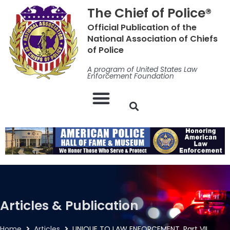
Skip
The Chief of Police®
to
Official Publication of the
content
National Association of Chiefs
of Police
A program of United States Law
Enforcement Foundation
Articles & Publication
Home
Articles
UNIQUE TO LAW ENFORCEMENT, Part VII