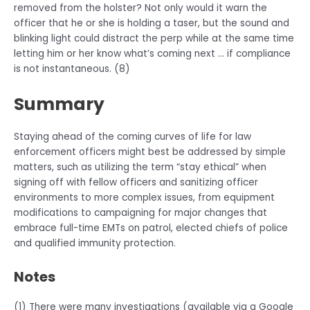
removed from the holster? Not only would it warn the
officer that he or she is holding a taser, but the sound and
blinking light could distract the perp while at the same time
letting him or her know what’s coming next … if compliance
is not instantaneous. (8)
Summary
Staying ahead of the coming curves of life for law
enforcement officers might best be addressed by simple
matters, such as utilizing the term “stay ethical” when
signing off with fellow officers and sanitizing officer
environments to more complex issues, from equipment
modifications to campaigning for major changes that
embrace full-time EMTs on patrol, elected chiefs of police
and qualified immunity protection.
Notes
(1) There were many investigations (available via a Google