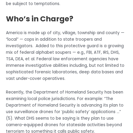
be subject to temptations.
Who’s in Charge?
America is made up of city, village, township and county —
“local” — cops in addition to state troopers and
investigators. Added to this protective guard is a growing
mix of federal alphabet soupers — e.g., FBI, ATF, IRS, DHS,
TSA, DEA, et al. Federal law enforcement agencies have
immense investigative abilities including, but not limited to
sophisticated forensic laboratories, deep data bases and
vast under-cover operatives.
Recently, the Department of Homeland Security has been
examining local police jurisdictions. For example: “The
Department of Homeland Security is advancing its plan to
use surveillance drones for ‘public safety’ applications …”
(5). What DHS seems to be saying is they plan to use
camera-equipped drones for stateside activities beyond
terrorism to something it calls public safety.