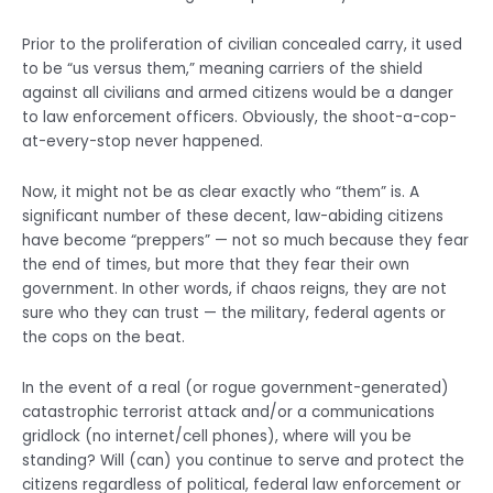
Prior to the proliferation of civilian concealed carry, it used
to be “us versus them,” meaning carriers of the shield
against all civilians and armed citizens would be a danger
to law enforcement officers. Obviously, the shoot-a-cop-
at-every-stop never happened.
Now, it might not be as clear exactly who “them” is. A
significant number of these decent, law-abiding citizens
have become “preppers” — not so much because they fear
the end of times, but more that they fear their own
government. In other words, if chaos reigns, they are not
sure who they can trust — the military, federal agents or
the cops on the beat.
In the event of a real (or rogue government-generated)
catastrophic terrorist attack and/or a communications
gridlock (no internet/cell phones), where will you be
standing? Will (can) you continue to serve and protect the
citizens regardless of political, federal law enforcement or