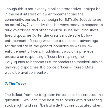
Though this is not exactly a police prerogative, it might be
in the best interest of law enforcement and the
community, per se, to campaign for EMT/Life Squads to be
on patrol 24/7. An entity that is always ready to respond to
drug overdoses and other medical issues, including shots-
fired dispatches (after the area is made safe by law
enforcement officers) would be a significant advantage
for the safety of the general populace as well as law
enforcement officers. In addition, it would help relieve
pressure on responding officers by requiring the
EMT/Squads to become first responders to medical, suicide
and drug dispatches. If a police officer is injured, EMTs
would be available earlier.
7. The Taser
The fallout from the tragic Kim Potter case has created this
question — wouldn’t it be best to fit tasers with a pulsating
strobe light and siren/bell/whistle that are activated when