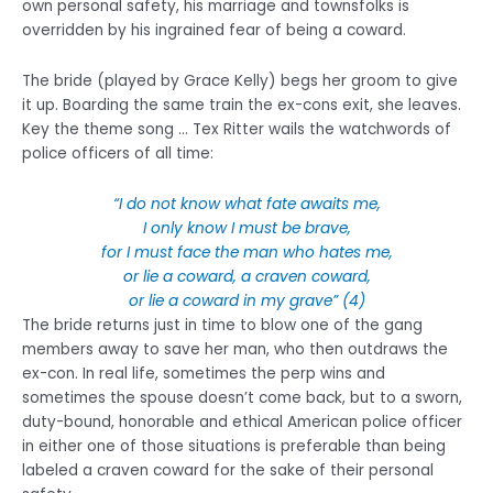
own personal safety, his marriage and townsfolks is
overridden by his ingrained fear of being a coward.
The bride (played by Grace Kelly) begs her groom to give
it up. Boarding the same train the ex-cons exit, she leaves.
Key the theme song … Tex Ritter wails the watchwords of
police officers of all time:
“I do not know what fate awaits me,
I only know I must be brave,
for I must face the man who hates me,
or lie a coward, a craven coward,
or lie a coward in my grave” (4)
The bride returns just in time to blow one of the gang
members away to save her man, who then outdraws the
ex-con. In real life, sometimes the perp wins and
sometimes the spouse doesn’t come back, but to a sworn,
duty-bound, honorable and ethical American police officer
in either one of those situations is preferable than being
labeled a craven coward for the sake of their personal