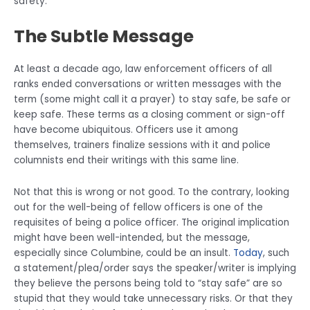
safety.
The Subtle Message
At least a decade ago, law enforcement officers of all
ranks ended conversations or written messages with the
term (some might call it a prayer) to stay safe, be safe or
keep safe. These terms as a closing comment or sign-off
have become ubiquitous. Officers use it among
themselves, trainers finalize sessions with it and police
columnists end their writings with this same line.
Not that this is wrong or not good. To the contrary, looking
out for the well-being of fellow officers is one of the
requisites of being a police officer. The original implication
might have been well-intended, but the message,
especially since Columbine, could be an insult.
Today
, such
a statement/plea/order says the speaker/writer is implying
they believe the persons being told to “stay safe” are so
stupid that they would take unnecessary risks. Or that they