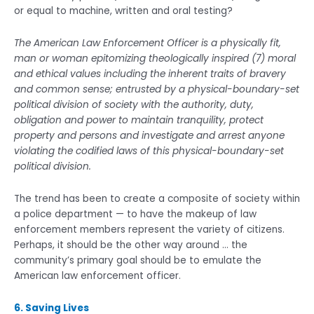
or equal to machine, written and oral testing?
The American Law Enforcement Officer is a physically fit,
man or woman epitomizing theologically inspired (7) moral
and ethical values including the inherent traits of bravery
and common sense; entrusted by a physical-boundary-set
political division of society with the authority, duty,
obligation and power to maintain tranquility, protect
property and persons and investigate and arrest anyone
violating the codified laws of this physical-boundary-set
political division.
The trend has been to create a composite of society within
a police department — to have the makeup of law
enforcement members represent the variety of citizens.
Perhaps, it should be the other way around … the
community’s primary goal should be to emulate the
American law enforcement officer.
6. Saving Lives