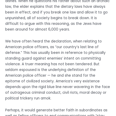
dishes. When he questions his father about such an archaic
law, the elder explains that the dietary laws have always
been in effect, and if you break one law and allow it to go
unpunished, all of society begins to break down. It is
difficult to argue with this reasoning, as the Jews have
been around for almost 6,000 years.
We have often heard the declaration, when relating to
American police officers, as “our country’s last line of
defense.” This has usually been in reference to physically
standing guard against enemies’ intent on committing
violence. A truer meaning has not been tendered. But
seldom espoused is the underlying definition of the
American police officer — he and she stand for the
epitome of civilized society. America’s very existence
depends upon the rigid blue line never wavering in the face
of outrageous criminal conduct, civil riots, moral decay or
political trickery run amok.
Perhaps, it would generate better faith in subordinates as
well as fellow officers to end communications with “stay