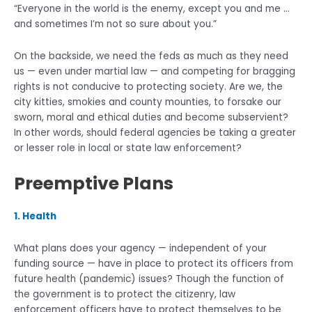
“Everyone in the world is the enemy, except you and me …
and sometimes I’m not so sure about you.”
On the backside, we need the feds as much as they need
us — even under martial law — and competing for bragging
rights is not conducive to protecting society. Are we, the
city kitties, smokies and county mounties, to forsake our
sworn, moral and ethical duties and become subservient?
In other words, should federal agencies be taking a greater
or lesser role in local or state law enforcement?
Preemptive Plans
1. Health
What plans does your agency — independent of your
funding source — have in place to protect its officers from
future health (pandemic) issues? Though the function of
the government is to protect the citizenry, law
enforcement officers have to protect themselves to be