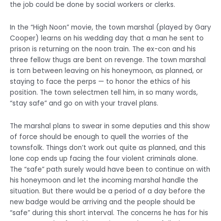
the job could be done by social workers or clerks.
In the “High Noon” movie, the town marshal (played by Gary
Cooper) learns on his wedding day that a man he sent to
prison is returning on the noon train. The ex-con and his
three fellow thugs are bent on revenge. The town marshal
is torn between leaving on his honeymoon, as planned, or
staying to face the perps — to honor the ethics of his
position. The town selectmen tell him, in so many words,
“stay safe” and go on with your travel plans.
The marshal plans to swear in some deputies and this show
of force should be enough to quell the worries of the
townsfolk. Things don’t work out quite as planned, and this
lone cop ends up facing the four violent criminals alone.
The “safe” path surely would have been to continue on with
his honeymoon and let the incoming marshal handle the
situation. But there would be a period of a day before the
new badge would be arriving and the people should be
“safe” during this short interval. The concerns he has for his