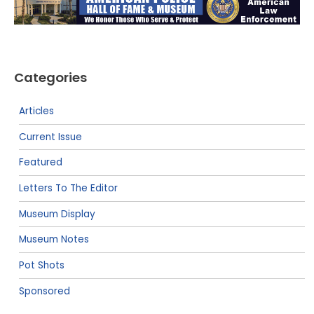
Categories
Articles
Current Issue
Featured
Letters To The Editor
Museum Display
Museum Notes
Pot Shots
Sponsored