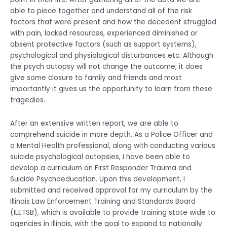
able to piece together and understand all of the risk
factors that were present and how the decedent struggled
with pain, lacked resources, experienced diminished or
absent protective factors (such as support systems),
psychological and physiological disturbances etc. Although
the psych autopsy will not change the outcome, it does
give some closure to family and friends and most
importantly it gives us the opportunity to learn from these
tragedies.
After an extensive written report, we are able to
comprehend suicide in more depth. As a Police Officer and
a Mental Health professional, along with conducting various
suicide psychological autopsies, I have been able to
develop a curriculum on First Responder Trauma and
Suicide Psychoeducation. Upon this development, I
submitted and received approval for my curriculum by the
Illinois Law Enforcement Training and Standards Board
(ILETSB), which is available to provide training state wide to
agencies in Illinois, with the goal to expand to nationally.