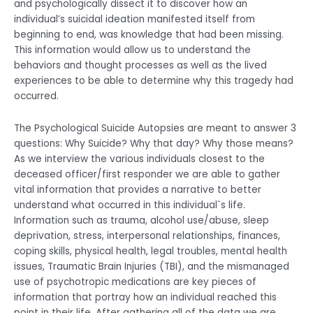
and psychologically dissect it to discover how an
individual’s suicidal ideation manifested itself from
beginning to end, was knowledge that had been missing.
This information would allow us to understand the
behaviors and thought processes as well as the lived
experiences to be able to determine why this tragedy had
occurred.
The Psychological Suicide Autopsies are meant to answer 3
questions: Why Suicide? Why that day? Why those means?
As we interview the various individuals closest to the
deceased officer/first responder we are able to gather
vital information that provides a narrative to better
understand what occurred in this individual`s life.
Information such as trauma, alcohol use/abuse, sleep
deprivation, stress, interpersonal relationships, finances,
coping skills, physical health, legal troubles, mental health
issues, Traumatic Brain Injuries (TBI), and the mismanaged
use of psychotropic medications are key pieces of
information that portray how an individual reached this
point in their life. After gathering all of the data we are