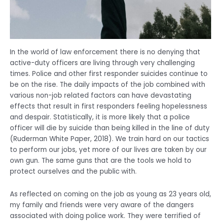
In the world of law enforcement there is no denying that
active-duty officers are living through very challenging
times. Police and other first responder suicides continue to
be on the rise. The daily impacts of the job combined with
various non-job related factors can have devastating
effects that result in first responders feeling hopelessness
and despair. Statistically, it is more likely that a police
officer will die by suicide than being killed in the line of duty
(Ruderman White Paper, 2018). We train hard on our tactics
to perform our jobs, yet more of our lives are taken by our
own gun. The same guns that are the tools we hold to
protect ourselves and the public with.
As reflected on coming on the job as young as 23 years old,
my family and friends were very aware of the dangers
associated with doing police work. They were terrified of