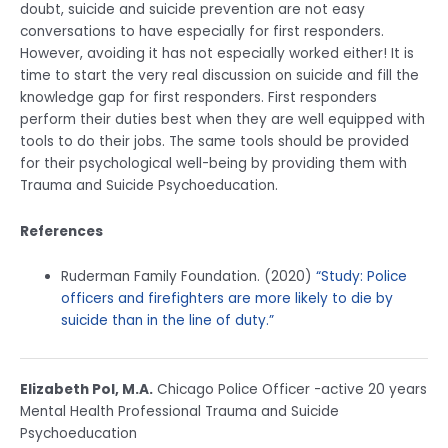
doubt, suicide and suicide prevention are not easy
conversations to have especially for first responders.
However, avoiding it has not especially worked either! It is
time to start the very real discussion on suicide and fill the
knowledge gap for first responders. First responders
perform their duties best when they are well equipped with
tools to do their jobs. The same tools should be provided
for their psychological well-being by providing them with
Trauma and Suicide Psychoeducation.
References
Ruderman Family Foundation. (2020)
“Study: Police
officers and firefighters are more likely to die by
suicide than in the line of duty.”
Elizabeth Pol, M.A.
Chicago Police Officer -active 20 years
Mental Health Professional Trauma and Suicide
Psychoeducation