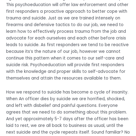
This psychoeducation will offer law enforcement and other
first responders a proactive approach to better cope with
trauma and suicide. Just as we are trained intensely on
firearms and defensive tactics to do our job, we need to
learn how to effectively process trauma from the job and
advocate for each ourselves and each other before crisis
leads to suicide. As first responders we tend to be reactive
because its’s the nature of our job, however we cannot
continue this pattern when it comes to our self-care and
suicide risk. Psychoeducation will provide first responders
with the knowledge and proper skills to self-advocate for
themselves and attain the resources available to them.
How we respond to suicide has become a cycle of insanity.
When An officer dies by suicide we are horrified, shocked,
and left with disbelief and painful questions. Everyone
agrees that we need to do something about this problem.
And yet approximately 5-7 days after the officer has been
laid to rest, we are all back to business as usual, until the
next suicide and the cycle repeats itself. Sound familiar? No