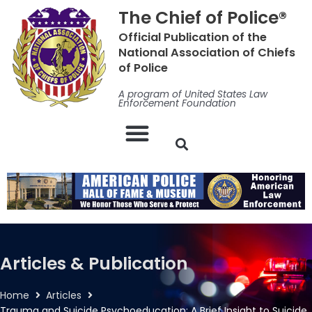
Skip
The Chief of Police®
to
Official Publication of the
content
National Association of Chiefs
of Police
A program of United States Law
Enforcement Foundation
Articles & Publication
Home
Articles
Trauma and Suicide Psychoeducation: A Brief Insight to Suicide