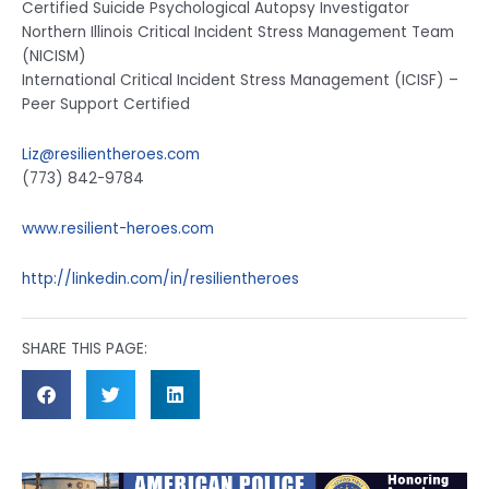
Certified Suicide Psychological Autopsy Investigator
Northern Illinois Critical Incident Stress Management Team
(NICISM)
International Critical Incident Stress Management (ICISF) –
Peer Support Certified
Liz@resilientheroes.com
(773) 842-9784
www.resilient-heroes.com
http://linkedin.com/in/resilientheroes
SHARE THIS PAGE: