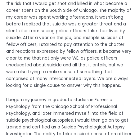
the risk that I would get shot and killed in what became a
career spent on the South Side of Chicago. The majority of
my career was spent working afternoons. It wasn’t long
before I realized that suicide was a greater threat and a
silent killer from seeing police officers take their lives by
suicide. After a year on the job, and multiple suicides of
fellow officers, I started to pay attention to the chatter
and reactions expressed by fellow officers. It became very
clear to me that not only were WE, as police officers
uneducated about suicide and all that it entails, but we
were also trying to make sense of something that
comprised of many interconnected layers. We are always
looking for a single cause to answer why this happens.
I began my journey in graduate studies in Forensic
Psychology from the Chicago School of Professional
Psychology, and later immersed myself into the field of
suicide psychological autopsies. I would then go on to get
trained and certified as a Suicide Psychological Autopsy
Investigator. The ability to take a suicide case of an officer