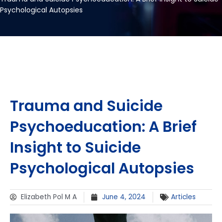
Psychological Autopsies
Trauma and Suicide
Psychoeducation: A Brief
Insight to Suicide
Psychological Autopsies
Elizabeth Pol M A
June 4, 2024
Articles